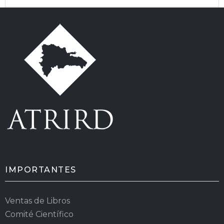
IMPORTANTES
Ventas de Libros
Comité Científico