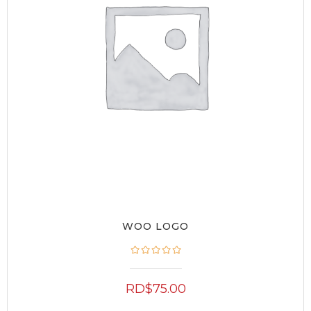
WOO LOGO
RD$
75.00