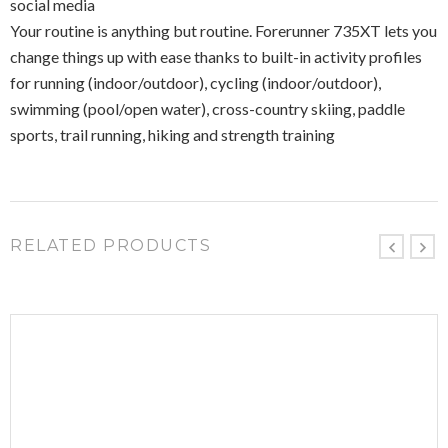
social media
Your routine is anything but routine. Forerunner 735XT lets you
change things up with ease thanks to built-in activity profiles
for running (indoor/outdoor), cycling (indoor/outdoor),
swimming (pool/open water), cross-country skiing, paddle
sports, trail running, hiking and strength training
RELATED PRODUCTS