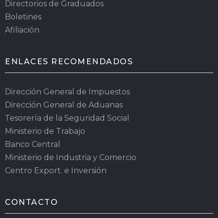
Directorios de Graduados
Boletines
Afiliación
ENLACES RECOMENDADOS
Dirección General de Impuestos
Dirección General de Aduanas
Tesorería de la Seguridad Social
Ministerio de Trabajo
Banco Central
Ministerio de Industria y Comercio
Centro Export. e Inversión
CONTACTO