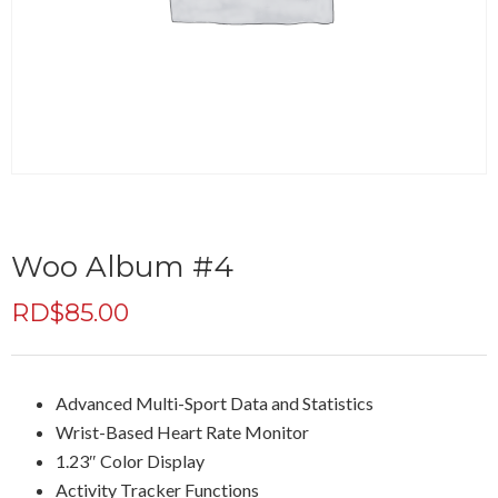
Woo Album #4
RD$
85.00
Advanced Multi-Sport Data and Statistics
Wrist-Based Heart Rate Monitor
1.23″ Color Display
Activity Tracker Functions