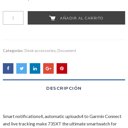
Woo
AÑADIR AL CARRITO
Album
#4
cantidad
Categorías:
Desk accessories
,
Document
DESCRIPCIÓN
Smart notifications4, automatic uploads4 to Garmin Connect
and live tracking make 735XT the ultimate smartwatch for