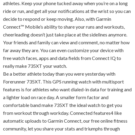
athletes. Keep your phone tucked away when you’re on a long
ride or run, and get all your notifications at the wrist so you can
decide to respond or keep moving. Also, with Garmin
Connect™ Mobile’s ability to share your runs and workouts,
cheerleading doesn’t just take place at the sidelines anymore.
Your friends and family can view and comment, no matter how
far away they are. You can even customize your device with
free watch faces, apps and data fields from Connect IQ to
really make 735XT your watch.
Be a better athlete today than you were yesterday with
Forerunner 735XT. This GPS running watch with multisport
features is for athletes who want dialed-in data for training and
a lighter load on race day. A smaller form factor and
comfortable band make 735XT the ideal watch to get you
from workout through workday. Connected features4 like
automatic uploads to Garmin Connect, our free online fitness
community, let you share your stats and triumphs through